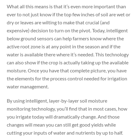
What all this means is that it’s even more important than
ever to not just know if the top few inches of soil are wet or
dry or leaves are wilting to make that crucial (and
expensive) decision to turn on the pivot. Today, intelligent
below ground sensors can help farmers know where the
active root zone is at any point in the season and if the
water is available there where it’s needed. This technology
can also show if the crop is actually taking up the available
moisture. Once you have that complete picture, you have
the elements for the process control needed for irrigation
water management.
By using intelligent, layer-by-layer soil moisture
monitoring technology, you’ll find that in most cases, how
you irrigate today will dramatically change. And those
changes will mean you can still get good yields while
cutting your inputs of water and nutrients by up to half.