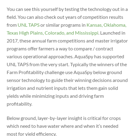
You can see this yourself by testing the technology out in a
field. You can also check out years of competition results
from
UNL TAPS
or similar programs in
Kansas, Oklahoma,
Texas High Plains, Colorado, and Mississippi
. Launched in
2017, these annual farm competitions and master irrigator
programs offer farmers a way to compare / contract
various operational approaches. AquaSpy has supported
UNL TAPS from the very start. Typically the winners of the
Farm Profitability challenge use AquaSpy below ground
sensor technology to guide their winning decisions around
irrigation and nutrient inputs that lets them gain solid
yields while minimizing inputs and driving farm
profitability.
Below ground, layer-by-layer insight is critical for crops
which need to have water where and when it’s needed
most for yield efficiency.