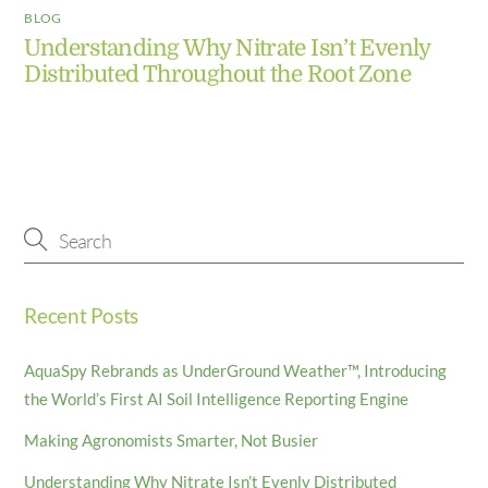
BLOG
Understanding Why Nitrate Isn’t Evenly
Distributed Throughout the Root Zone
Recent Posts
AquaSpy Rebrands as UnderGround Weather™, Introducing
the World’s First AI Soil Intelligence Reporting Engine
Making Agronomists Smarter, Not Busier
Understanding Why Nitrate Isn’t Evenly Distributed