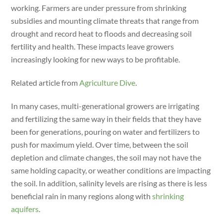
dI
working. Farmers are under pressure from shrinking
n
subsidies and mounting climate threats that range from
drought and record heat to floods and decreasing soil
fertility and health. These impacts leave growers
increasingly looking for new ways to be profitable.
Related article from
Agriculture Dive
.
In many cases, multi-generational growers are irrigating
and fertilizing the same way in their fields that they have
been for generations, pouring on water and fertilizers to
push for maximum yield. Over time, between the soil
depletion and climate changes, the soil may not have the
same holding capacity, or weather conditions are impacting
the soil. In addition, salinity levels are rising as there is less
beneficial rain in many regions along with
shrinking
aquifers
.