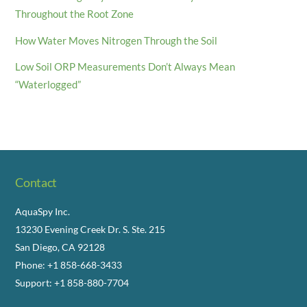
Throughout the Root Zone
How Water Moves Nitrogen Through the Soil
Low Soil ORP Measurements Don’t Always Mean
“Waterlogged”
Contact
AquaSpy Inc.
13230 Evening Creek Dr. S. Ste. 215
San Diego, CA 92128
Phone: +1 858-668-3433
Support: +1 858-880-7704