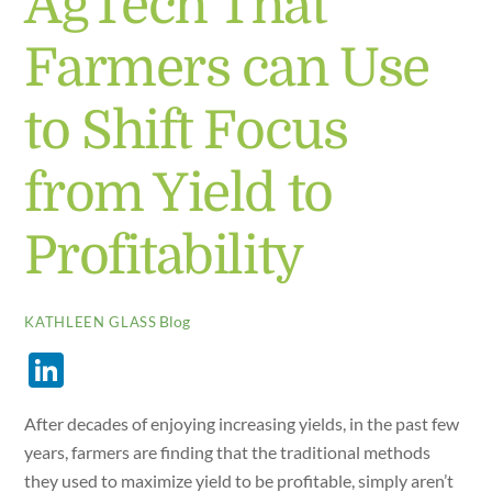
AgTech That
Farmers can Use
to Shift Focus
from Yield to
Profitability
Blog
KATHLEEN GLASS
Li
n
After decades of enjoying increasing yields, in the past few
k
years, farmers are finding that the traditional methods
e
they used to maximize yield to be profitable, simply aren’t