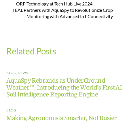
ORP Technology at Tech Hub Live 2024
TEAL Partners with AquaSpy to Revolutionize Crop
Monitoring with Advanced IoT Connectivity
Related Posts
BLOG
,
NEWS
AquaSpy Rebrands as UnderGround
Weather™, Introducing the World’s First AI
Soil Intelligence Reporting Engine
BLOG
Making Agronomists Smarter, Not Busier