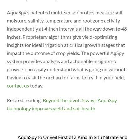
AquaSpy’s patented multi-sensor probes measure soil
moisture, salinity, temperature and root zone activity
independently at 4-inch intervals all the way down to 48
inches. Proprietary algorithms give yield-optimizing
insights for ideal irrigation at critical growth stages that
impact the outcome of crop yields. The powerful AgSpy
system provides analysis and actionable insights so
growers can easily understand what is going on without
having to visit the orchard or farm. To try it in your field,
contact us
today.
Related reading:
Beyond the pivot: 5 ways AquaSpy
technology improves yield and soil health
AquaSpy to Unveil First of a Kind In Situ Nitrate and