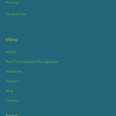
Privacy
Terms of Use
Menu
About
Real Time Nutrient Management
Industries
Partners
Blog
Contact
Social