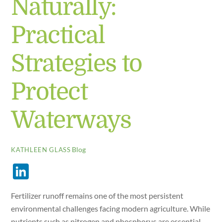
Naturally:
Practical
Strategies to
Protect
Waterways
Blog
KATHLEEN GLASS
Li
n
Fertilizer runoff remains one of the most persistent
k
environmental challenges facing modern agriculture. While
e
nutrients such as nitrogen and phosphorus are essential