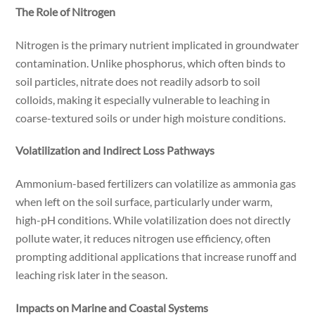
The Role of Nitrogen
Nitrogen is the primary nutrient implicated in groundwater
contamination. Unlike phosphorus, which often binds to
soil particles, nitrate does not readily adsorb to soil
colloids, making it especially vulnerable to leaching in
coarse-textured soils or under high moisture conditions.
Volatilization and Indirect Loss Pathways
Ammonium-based fertilizers can volatilize as ammonia gas
when left on the soil surface, particularly under warm,
high-pH conditions. While volatilization does not directly
pollute water, it reduces nitrogen use efficiency, often
prompting additional applications that increase runoff and
leaching risk later in the season.
Impacts on Marine and Coastal Systems