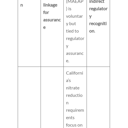
(MAEAP
indirect
n
linkage
) is
regulator
for
voluntar
y
assuranc
y but
recogniti
e
tied to
on
.
regulator
y
assuranc
e.
Californi
a’s
nitrate
reductio
n
requirem
ents
focus on