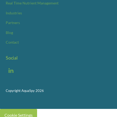
Real Time Nutrient Management
Industries
Partners
Blog
Contact
Social
LinkedIn
Copyright AquaSpy 2026
Cookie Settings