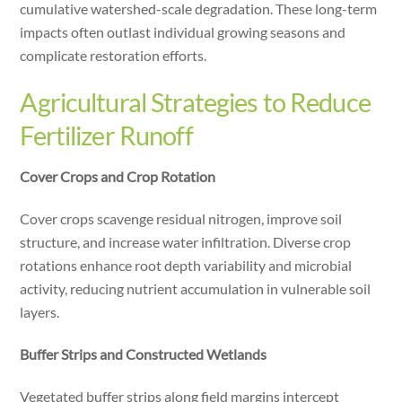
cumulative watershed-scale degradation. These long-term
impacts often outlast individual growing seasons and
complicate restoration efforts.
Agricultural Strategies to Reduce
Fertilizer Runoff
Cover Crops and Crop Rotation
Cover crops scavenge residual nitrogen, improve soil
structure, and increase water infiltration. Diverse crop
rotations enhance root depth variability and microbial
activity, reducing nutrient accumulation in vulnerable soil
layers.
Buffer Strips and Constructed Wetlands
Vegetated buffer strips along field margins intercept