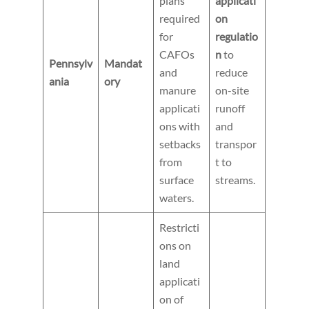
plans
applicati
required
on
for
regulatio
CAFOs
n
to
Pennsylv
Mandat
and
reduce
ania
ory
manure
on-site
applicati
runoff
ons with
and
setbacks
transpor
from
t to
surface
streams.
waters.
Restricti
ons on
land
applicati
on of