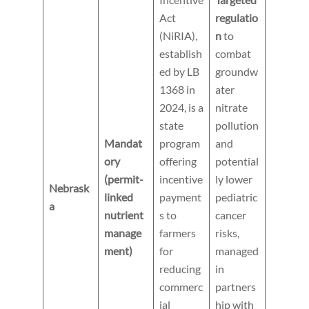
Act
regulatio
(NiRIA),
n
to
establish
combat
ed by LB
groundw
1368 in
ater
2024, is a
nitrate
state
pollution
Mandat
program
and
ory
offering
potential
(permit-
incentive
ly lower
Nebrask
linked
payment
pediatric
a
nutrient
s to
cancer
manage
farmers
risks,
ment)
for
managed
reducing
in
commerc
partners
ial
hip with