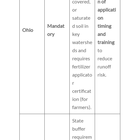
covered,
n of
or
applicati
saturate
on
Mandat
d soil in
timing
Ohio
ory
key
and
watershe
training
ds and
to
requires
reduce
fertilizer
runoff
applicato
risk.
r
certificat
ion (for
farmers).
State
buffer
requirem