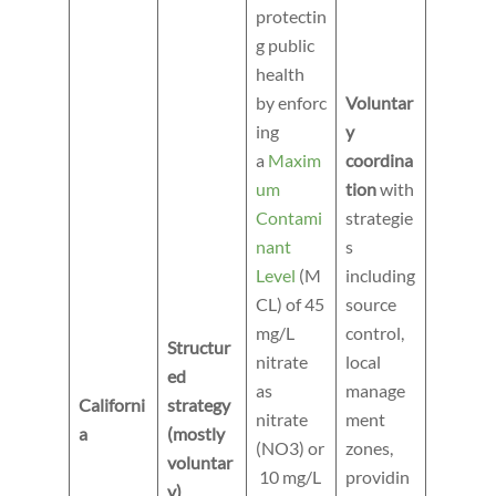
protectin
g public
health
by enforc
Voluntar
ing
y
a
Maxim
coordina
um
tion
with
Contami
strategie
nant
s
Level
(M
including
CL) of 45
source
mg/L
control,
Structur
nitrate
local
ed
as
manage
Californi
strategy
nitrate
ment
a
(mostly
(NO3) or
zones,
voluntar
10 mg/L
providin
y)