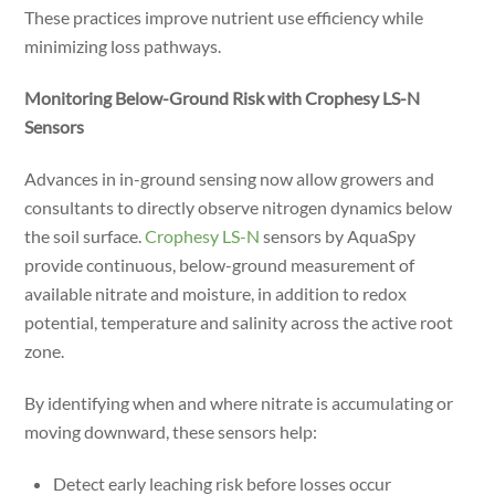
These practices improve nutrient use efficiency while
minimizing loss pathways.
Monitoring Below-Ground Risk with Crophesy LS-N
Sensors
Advances in in-ground sensing now allow growers and
consultants to directly observe nitrogen dynamics below
the soil surface.
Crophesy LS-N
sensors by AquaSpy
provide continuous, below-ground measurement of
available nitrate and moisture, in addition to redox
potential, temperature and salinity across the active root
zone.
By identifying when and where nitrate is accumulating or
moving downward, these sensors help:
Detect early leaching risk before losses occur