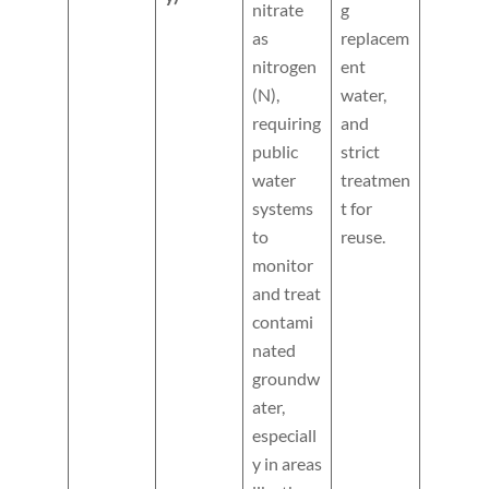
nitrate
g
as
replacem
nitrogen
ent
(N),
water,
requiring
and
public
strict
water
treatmen
systems
t for
to
reuse.
monitor
and treat
contami
nated
groundw
ater,
especiall
y in areas