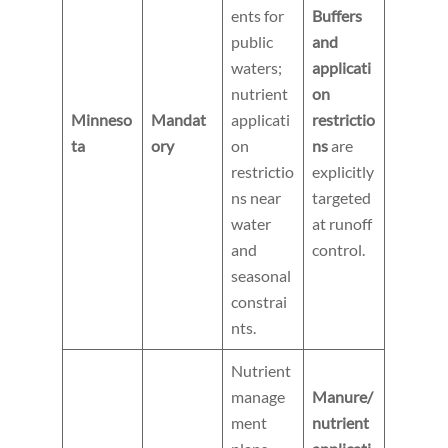
ents for
Buffers
public
and
waters;
applicati
nutrient
on
Minneso
Mandat
applicati
restrictio
ta
ory
on
ns
are
restrictio
explicitly
ns near
targeted
water
at runoff
and
control.
seasonal
constrai
nts.
Nutrient
manage
Manure/
ment
nutrient