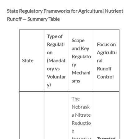
State Regulatory Frameworks for Agricultural Nutrient
Runoff — Summary Table
Type of
Scope
Regulati
Focus on
and Key
on
Agricultu
Regulato
State
(Mandat
ral
ry
ory vs
Runoff
Mechani
Voluntar
Control
sms
y)
The
Nebrask
a Nitrate
Reductio
n
Incentive
Targeted