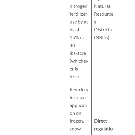
nitrogen
Natural
fertilizer
Resource
use by at
s
least
Districts
15% or
(NRDs).
40
lbs/acre
(whichev
er is
less).
Restricts
fertilizer
applicati
on on
frozen,
Direct
snow-
regulatio