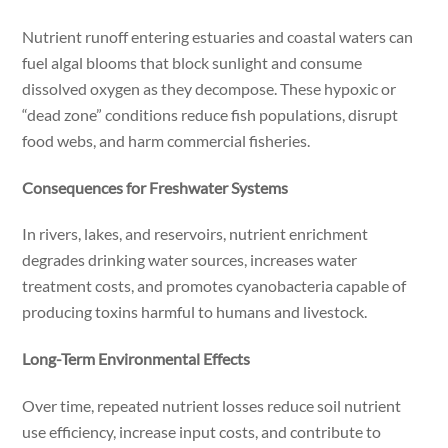
Nutrient runoff entering estuaries and coastal waters can
fuel algal blooms that block sunlight and consume
dissolved oxygen as they decompose. These hypoxic or
“dead zone” conditions reduce fish populations, disrupt
food webs, and harm commercial fisheries.
Consequences for Freshwater Systems
In rivers, lakes, and reservoirs, nutrient enrichment
degrades drinking water sources, increases water
treatment costs, and promotes cyanobacteria capable of
producing toxins harmful to humans and livestock.
Long-Term Environmental Effects
Over time, repeated nutrient losses reduce soil nutrient
use efficiency, increase input costs, and contribute to