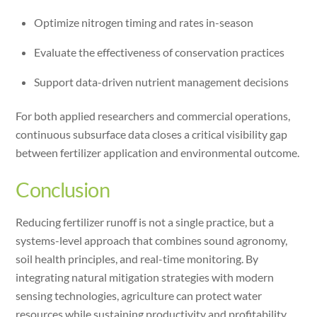
Optimize nitrogen timing and rates in-season
Evaluate the effectiveness of conservation practices
Support data-driven nutrient management decisions
For both applied researchers and commercial operations,
continuous subsurface data closes a critical visibility gap
between fertilizer application and environmental outcome.
Conclusion
Reducing fertilizer runoff is not a single practice, but a
systems-level approach that combines sound agronomy,
soil health principles, and real-time monitoring. By
integrating natural mitigation strategies with modern
sensing technologies, agriculture can protect water
resources while sustaining productivity and profitability.