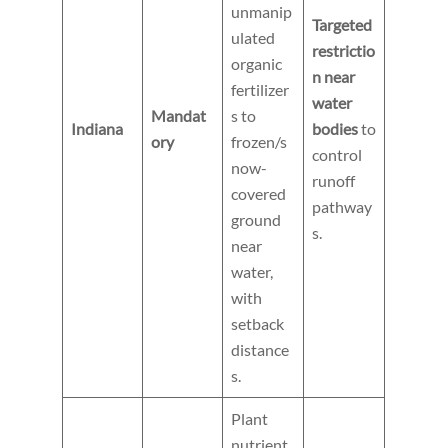
unmanip
Targeted
ulated
restrictio
organic
n near
fertilizer
water
Mandat
s to
Indiana
bodies
to
ory
frozen/s
control
now-
runoff
covered
pathway
ground
s.
near
water,
with
setback
distance
s.
Plant
nutrient