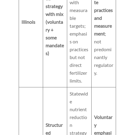
with
te
strategy
measura
practices
with mix
ble
and
Illinois
(volunta
targets;
measure
ry +
emphasi
ment
;
some
s on
not
mandate
practices
predomi
s)
but not
nantly
direct
regulator
fertilizer
y.
limits.
Statewid
e
nutrient
reductio
Voluntar
Structur
n
y
ed
strategy
emphasi