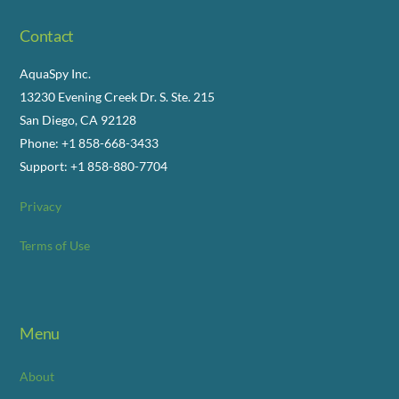
Contact
AquaSpy Inc.
13230 Evening Creek Dr. S. Ste. 215
San Diego, CA 92128
Phone: +1 858-668-3433
Support: +1 858-880-7704
Privacy
Terms of Use
Menu
About