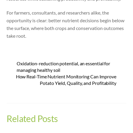
For farmers, consultants, and researchers alike, the
opportunity is clear: better nutrient decisions begin below
the surface, where both crops and conservation outcomes
take root.
Oxidation-reduction potential, an essential for
managing healthy soil
How Real-Time Nutrient Monitoring Can Improve
Potato Yield, Quality, and Profitability
Related Posts