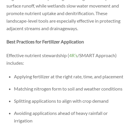
surface runoff, while wetlands slow water movement and
promote nutrient uptake and denitrification. These
landscape-level tools are especially effective in protecting
adjacent streams and drainageways.
Best Practices for Fertilizer Application
Effective nutrient stewardship (
4R’s
/SMART Approach)
includes:
Applying fertilizer at the right rate, time, and placement
Matching nitrogen form to soil and weather conditions
Splitting applications to align with crop demand
Avoiding applications ahead of heavy rainfall or
irrigation