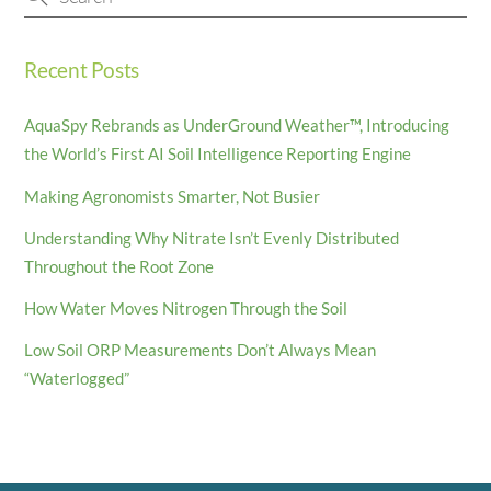
Recent Posts
AquaSpy Rebrands as UnderGround Weather™, Introducing
the World’s First AI Soil Intelligence Reporting Engine
Making Agronomists Smarter, Not Busier
Understanding Why Nitrate Isn’t Evenly Distributed
Throughout the Root Zone
How Water Moves Nitrogen Through the Soil
Low Soil ORP Measurements Don’t Always Mean
“Waterlogged”