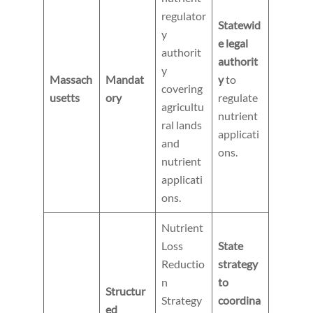
regulator
Statewid
y
e legal
authorit
authorit
y
Massach
Mandat
y
to
covering
usetts
ory
regulate
agricultu
nutrient
ral lands
applicati
and
ons.
nutrient
applicati
ons.
Nutrient
Loss
State
Reductio
strategy
n
to
Structur
Strategy
coordina
ed