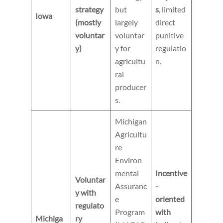
strategy
but
s
, limited
Iowa
(mostly
largely
direct
voluntar
voluntar
punitive
y)
y for
regulatio
agricultu
n.
ral
producer
s.
Michigan
Agricultu
re
Environ
mental
Incentive
Voluntar
Assuranc
-
y with
e
oriented
regulato
Program
with
Michiga
ry