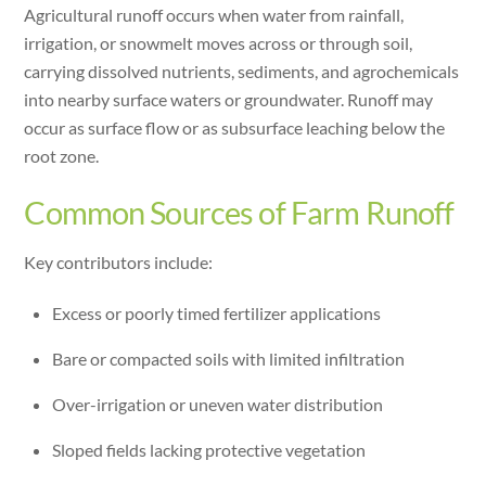
Agricultural runoff occurs when water from rainfall,
irrigation, or snowmelt moves across or through soil,
carrying dissolved nutrients, sediments, and agrochemicals
into nearby surface waters or groundwater. Runoff may
occur as surface flow or as subsurface leaching below the
root zone.
Common Sources of Farm Runoff
Key contributors include:
Excess or poorly timed fertilizer applications
Bare or compacted soils with limited infiltration
Over-irrigation or uneven water distribution
Sloped fields lacking protective vegetation