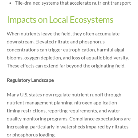
Tile-drained systems that accelerate nutrient transport
Impacts on Local Ecosystems
When nutrients leave the field, they often accumulate
downstream. Elevated nitrate and phosphorus
concentrations can trigger eutrophication, harmful algal
blooms, oxygen depletion, and loss of aquatic biodiversity.
These effects can extend far beyond the originating field.
Regulatory Landscape
Many U.S. states now regulate nutrient runoff through
nutrient management planning, nitrogen application
timing restrictions, reporting requirements, and water
quality monitoring programs. Compliance expectations are
increasing, particularly in watersheds impaired by nitrates
or phosphorus loading.