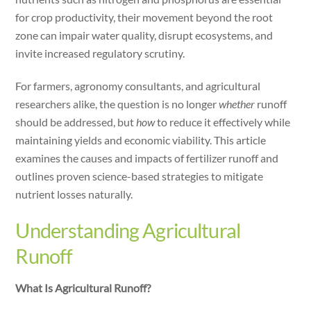
dI
for crop productivity, their movement beyond the root
n
zone can impair water quality, disrupt ecosystems, and
invite increased regulatory scrutiny.
For farmers, agronomy consultants, and agricultural
researchers alike, the question is no longer
whether
runoff
should be addressed, but
how
to reduce it effectively while
maintaining yields and economic viability. This article
examines the causes and impacts of fertilizer runoff and
outlines proven science-based strategies to mitigate
nutrient losses naturally.
Understanding Agricultural
Runoff
What Is Agricultural Runoff?