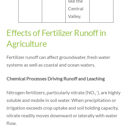
like the
Central
Valley.
Effects of Fertilizer Runoff in
Agriculture
Fertilizer runoff can affect groundwater, fresh water
systems as well as coastal and ocean waters.
Chemical Processes Driving Runoff and Leaching
Nitrogen fertilizers, particularly nitrate (NO₃⁻), are highly
soluble and mobile in soil water. When precipitation or
irrigation exceeds crop uptake and soil holding capacity,
nitrate readily moves downward or laterally with water
flow.