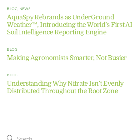
BLOG
,
NEWS
AquaSpy Rebrands as UnderGround
Weather™, Introducing the World’s First AI
Soil Intelligence Reporting Engine
BLOG
Making Agronomists Smarter, Not Busier
BLOG
Understanding Why Nitrate Isn’t Evenly
Distributed Throughout the Root Zone