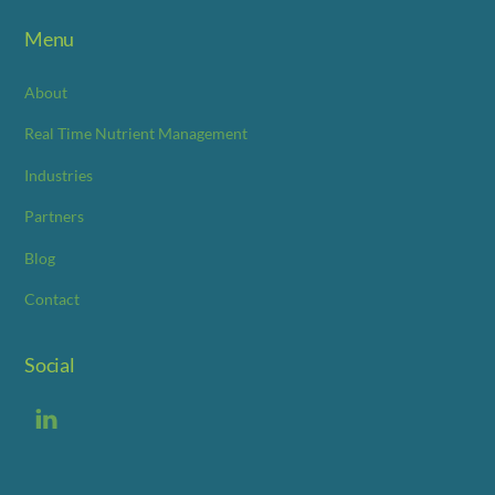
Menu
About
Real Time Nutrient Management
Industries
Partners
Blog
Contact
Social
LinkedIn