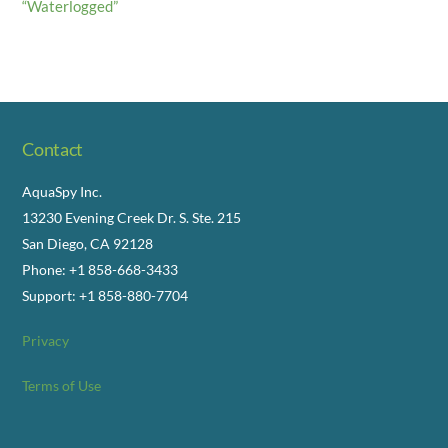
“Waterlogged”
Contact
AquaSpy Inc.
13230 Evening Creek Dr. S. Ste. 215
San Diego, CA 92128
Phone: +1 858-668-3433
Support: +1 858-880-7704
Privacy
Terms of Use