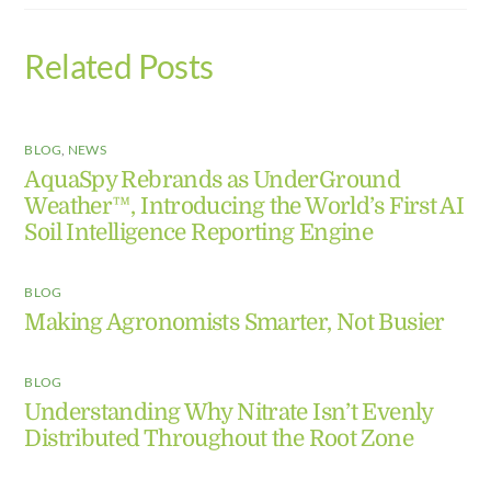
Related Posts
BLOG
,
NEWS
AquaSpy Rebrands as UnderGround
Weather™, Introducing the World’s First AI
Soil Intelligence Reporting Engine
BLOG
Making Agronomists Smarter, Not Busier
BLOG
Understanding Why Nitrate Isn’t Evenly
Distributed Throughout the Root Zone