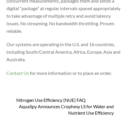
concurrent measurements, packages them and sends a
digital “package” at regular intervals spaced appropriately
to take advantage of multiple retry and avoid latency
issues. No streaming. No bandwidth throttling. Proven
reliable.
Our systems are operating in the U.S. and 16 countries,
including South/Central America, Africa, Europe, Asia and
Australia.
Contact Us
for more information or to place an order.
Nitrogen Use Efficiency (NUE) FAQ
AquaSpy Announces Crophesy LS for Water and
Nutrient Use Efficiency