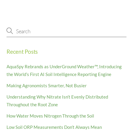
Recent Posts
AquaSpy Rebrands as UnderGround Weather™, Introducing
the World’s First AI Soil Intelligence Reporting Engine
Making Agronomists Smarter, Not Busier
Understanding Why Nitrate Isn’t Evenly Distributed
Throughout the Root Zone
How Water Moves Nitrogen Through the Soil
Low Soil ORP Measurements Don’t Always Mean