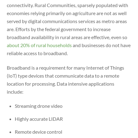
connectivity. Rural Communities, sparsely populated with
economies relying primarily on agriculture are not as well
served by digital communications services as metro areas
are. Efforts by the federal government to increase
broadband availability in rural areas are effective, even so
about 20% of rural households
and businesses do not have
reliable access to broadband.
Broadband is a requirement for many Internet of Things
(IoT) type devices that communicate data to a remote
location for processing. Data intensive applications
include:
Streaming drone video
Highly accurate LIDAR
Remote device control