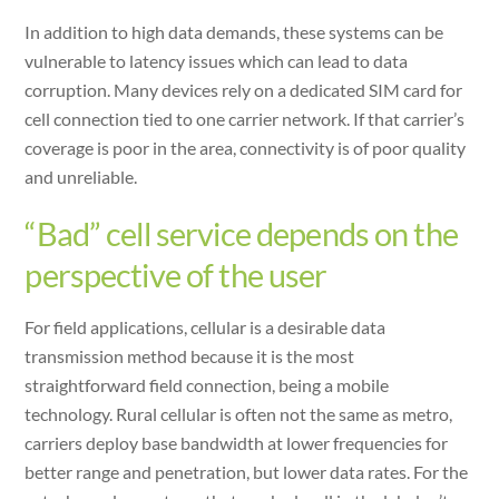
In addition to high data demands, these systems can be
vulnerable to latency issues which can lead to data
corruption. Many devices rely on a dedicated SIM card for
cell connection tied to one carrier network. If that carrier’s
coverage is poor in the area, connectivity is of poor quality
and unreliable.
“Bad” cell service depends on the
perspective of the user
For field applications, cellular is a desirable data
transmission method because it is the most
straightforward field connection, being a mobile
technology. Rural cellular is often not the same as metro,
carriers deploy base bandwidth at lower frequencies for
better range and penetration, but lower data rates. For the