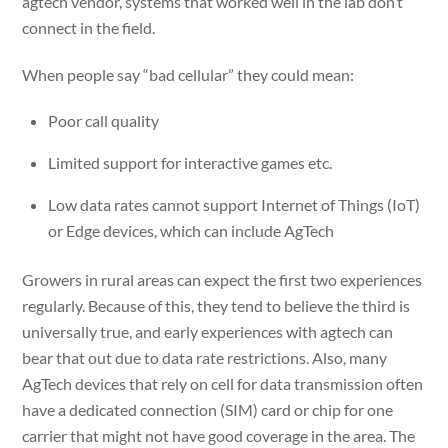
agtech vendor, systems that worked well in the lab don’t
connect in the field.
When people say “bad cellular” they could mean:
Poor call quality
Limited support for interactive games etc.
Low data rates cannot support Internet of Things (IoT)
or Edge devices, which can include AgTech
Growers in rural areas can expect the first two experiences
regularly. Because of this, they tend to believe the third is
universally true, and early experiences with agtech can
bear that out due to data rate restrictions. Also, many
AgTech devices that rely on cell for data transmission often
have a dedicated connection (SIM) card or chip for one
carrier that might not have good coverage in the area. The