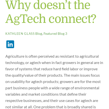
Why doesn’t the
AgTech connect?
Blog
,
Featured Blog 3
KATHLEEN GLASS
Li
n
Agriculture is often perceived as resistant to agricultural
k
technology, or agtech when in fact growers in general are in
e
favor of systems that reduce hard field labor or improve
dI
the quality/value of their products. The main issues focus
n
on usability for agtech products; growers are for the most
part business people with a wide range of environmental
variables and market conditions that define their
respective businesses, and their use cases for agtech are
not similar at all. One problem that is broadly shared is