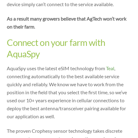
device simply can’t connect to the service available.
As a result many growers believe that AgTech won’t work
on their farm
.
Connect on your farm with
AquaSpy
AquaSpy uses the latest eSIM technology from
Teal
,
connecting automatically to the best available service
quickly and reliably. We know we have to work from the
position in the field that you select the first time, so we’ve
used our 10+ years experience in cellular connections to
deploy the best antenna/transceiver pairing available for
our application as well.
The proven Crophesy sensor technology takes discrete