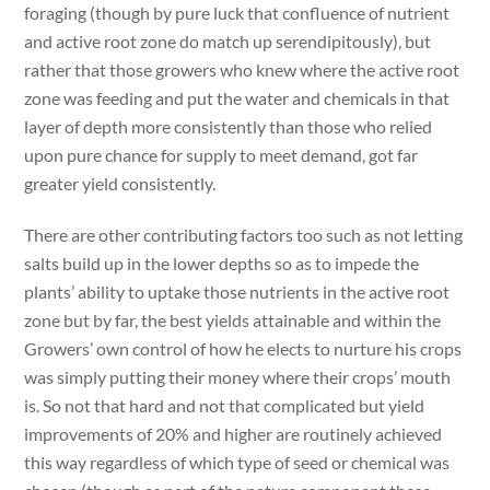
foraging (though by pure luck that confluence of nutrient
and active root zone do match up serendipitously), but
rather that those growers who knew where the active root
zone was feeding and put the water and chemicals in that
layer of depth more consistently than those who relied
upon pure chance for supply to meet demand, got far
greater yield consistently.
There are other contributing factors too such as not letting
salts build up in the lower depths so as to impede the
plants’ ability to uptake those nutrients in the active root
zone but by far, the best yields attainable and within the
Growers’ own control of how he elects to nurture his crops
was simply putting their money where their crops’ mouth
is. So not that hard and not that complicated but yield
improvements of 20% and higher are routinely achieved
this way regardless of which type of seed or chemical was