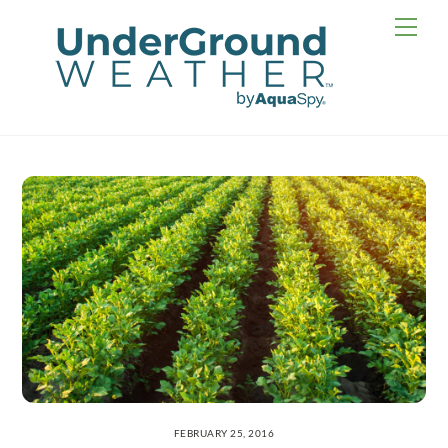
Skip
Men
to
content
FEBRUARY 25, 2016